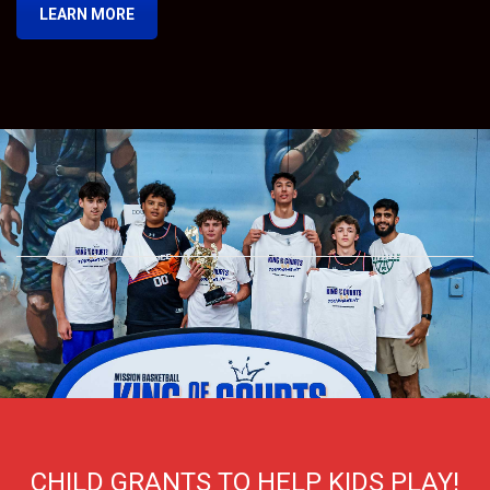
LEARN MORE
CHILD GRANTS TO HELP KIDS PLAY!