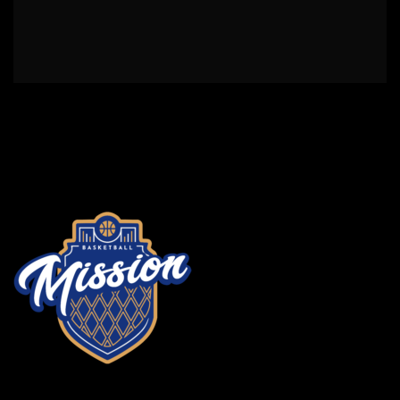
2024 3x3 fin