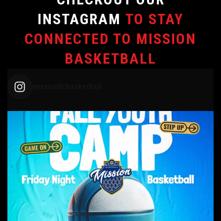
INSTAGRAM
TO STAY
CONNECTED TO MISSION
BASKETBALL
missionbcbasketball