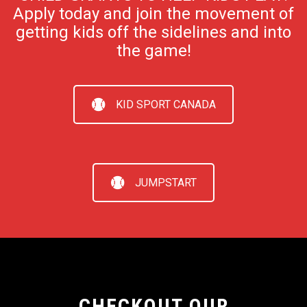
Apply today and join the movement of
getting kids off the sidelines and into
the game!
KID SPORT CANADA
JUMPSTART
CHECKOUT OUR