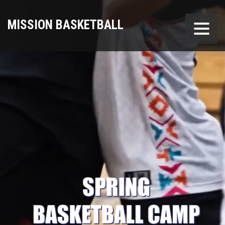
MISSION BASKETBALL