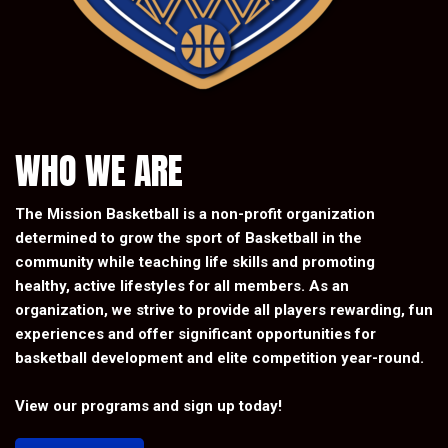
WHO WE ARE
The Mission Basketball is a non-profit organization
determined to grow the sport of Basketball in the
community while teaching life skills and promoting
healthy, active lifestyles for all members. As an
organization, we strive to provide all players rewarding, fun
experiences and offer significant opportunities for
basketball development and elite competition year-round.
View our programs and sign up today!