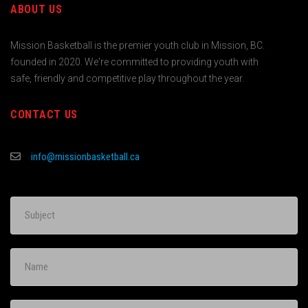
ABOUT US
Mission Basketball is the premier youth club in Mission, BC.
founded in 2020. We're committed to providing youth with
safe, friendly and competitive play throughout the year.
CONTACT US
info@missionbasketball.ca