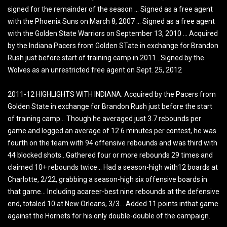
signed for the remainder of the season … Signed as a free agent
with the Phoenix Suns on March 8, 2007 … Signed as a free agent
with the Golden State Warriors on September 13, 2010 … Acquired
by the Indiana Pacers from Golden STate in exchange for Brandon
Rush just before start of training camp in 2011…Signed by the
Wolves as an unrestricted free agent on Sept. 25, 2012
2011-12 HIGHLIGHTS WITH INDIANA: Acquired by the Pacers from
Golden State in exchange for Brandon Rush just before the start
of training camp… Though he averaged just 3.7 rebounds per
game and logged an average of 12.6 minutes per contest, he was
fourth on the team with 94 offensive rebounds and was third with
44 blocked shots…Gathered four or more rebounds 29 times and
claimed 10+ rebounds twice… Had a season-high with12 boards at
Charlotte, 2/22, grabbing a season-high six offensive boards in
that game… Including acareer-best nine rebounds at the defensive
end, totaled 10 at New Orleans, 3/3… Added 11 points inthat game
against the Hornets for his only double-double of the campaign.