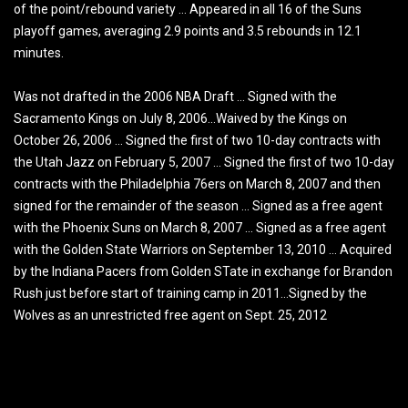
of the point/rebound variety … Appeared in all 16 of the Suns
playoff games, averaging 2.9 points and 3.5 rebounds in 12.1
minutes.
Was not drafted in the 2006 NBA Draft … Signed with the
Sacramento Kings on July 8, 2006…Waived by the Kings on
October 26, 2006 … Signed the first of two 10-day contracts with
the Utah Jazz on February 5, 2007 … Signed the first of two 10-day
contracts with the Philadelphia 76ers on March 8, 2007 and then
signed for the remainder of the season … Signed as a free agent
with the Phoenix Suns on March 8, 2007 … Signed as a free agent
with the Golden State Warriors on September 13, 2010 … Acquired
by the Indiana Pacers from Golden STate in exchange for Brandon
Rush just before start of training camp in 2011…Signed by the
Wolves as an unrestricted free agent on Sept. 25, 2012