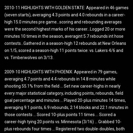
2010-11 HIGHLIGHTS WITH GOLDEN STATE: Appeared in 46 games
(seven starts), averaging 4.3 points and 4.0 rebounds in a career-
high 15.0 minutes pre game…scoring and rebounding averages
were the second highest marks of his career…Logged 20 or more
minutes 10 times in the season, averagint 5.7 rebounds int hose
contests…Gathered in a season-high 12 rebounds at New Orleans
on 1/5, scored a season-high 11 points twice: vs. Lakers 4/6 and
vs. Timberwolves on 3/13.
2009-10 HIGHLIGHTS WITH PHOENIX: Appeared in 79 games,
averaging 4.7 points and 4.4 rebounds in 14.8 minutes while
shooting 55.1% from the field … Set new career-highs in nearly
every major statistical category, including points, rebounds, field
goal percentage and minutes … Played 20-plus minutes 14 times,
averaging 9.1 points, 6.9 rebounds, 2.14 blocks and 22.1 minutes in
those contests … Scored 10-plus points 11 times … Scored a
career-high tying 20 points vs. Minnesota (3/16) … Grabbed 10-
plus rebounds four times … Registered two double-doubles, both