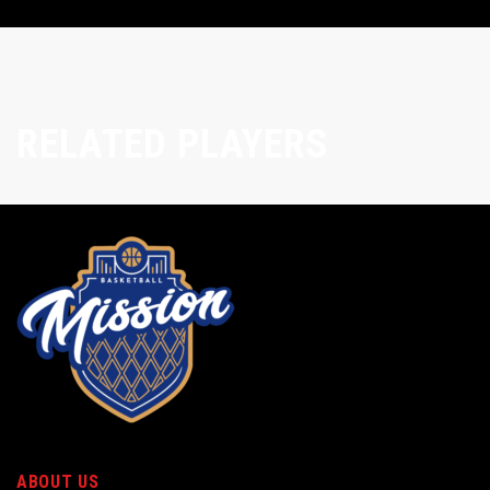
RELATED PLAYERS
ABOUT US