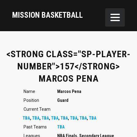
MISSION BASKETBALL
<STRONG CLASS="SP-PLAYER-
NUMBER">157</STRONG>
MARCOS PENA
Name
Marcos Pena
Position
Guard
Current Team
TBA
,
TBA
,
TBA
,
TBA
,
TBA
,
TBA
,
TBA
,
TBA
Past Teams
TBA
Leagues
NBA Finals, Secondary League