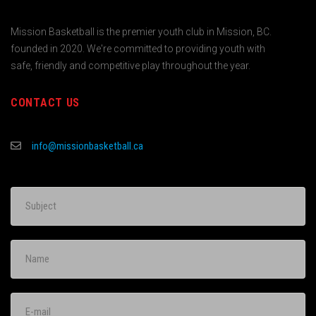
Mission Basketball is the premier youth club in Mission, BC.
founded in 2020. We're committed to providing youth with
safe, friendly and competitive play throughout the year.
CONTACT US
info@missionbasketball.ca