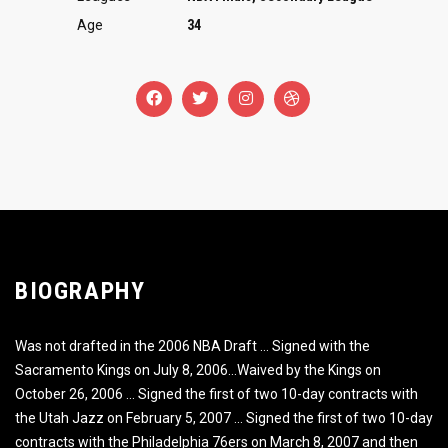
Age
34
BIOGRAPHY
Was not drafted in the 2006 NBA Draft … Signed with the
Sacramento Kings on July 8, 2006…Waived by the Kings on
October 26, 2006 … Signed the first of two 10-day contracts with
the Utah Jazz on February 5, 2007 … Signed the first of two 10-day
contracts with the Philadelphia 76ers on March 8, 2007 and then