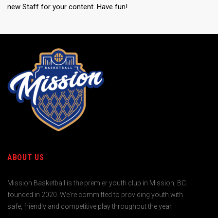
new Staff for your content. Have fun!
ABOUT US
Mission Basketball is the premier youth club in Mission, BC.
founded in 2020. We're committed to providing youth with
safe, friendly and competitive play throughout the year.