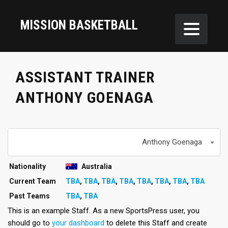
MISSION BASKETBALL
ASSISTANT TRAINER
ANTHONY GOENAGA
Anthony Goenaga
Nationality
Australia
Current Team
TBA
,
TBA
,
TBA
,
TBA
,
TBA
,
TBA
,
TBA
,
TBA
Past Teams
TBA
,
TBA
This is an example Staff. As a new SportsPress user, you
should go to
your dashboard
to delete this Staff and create