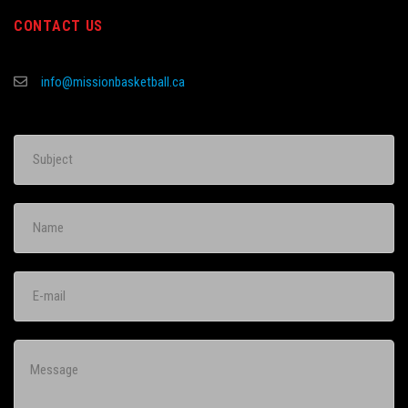
CONTACT US
info@missionbasketball.ca