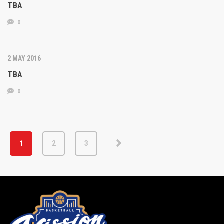
TBA
0
2 MAY 2016
TBA
0
1
2
3