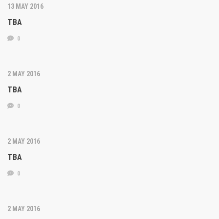
13 MAY 2016
TBA
0
2 MAY 2016
TBA
0
2 MAY 2016
TBA
0
2 MAY 2016