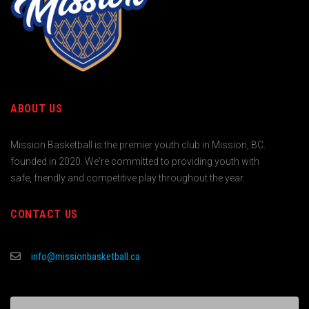
ABOUT US
Mission Basketball is the premier youth club in Mission, BC.
founded in 2020. We're committed to providing youth with
safe, friendly and competitive play throughout the year.
CONTACT US
info@missionbasketball.ca