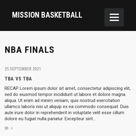
MISSION BASKETBALL
NBA FINALS
25 SEPTEMBER 2021
TBA VS TBA
RECAP Lorem ipsum dolor sit amet, consectetur adipiscing elit,
sed do eiusmod tempor incididunt ut labore et dolore magna
aliqua. Ut enim ad minim veniam, quis nostrud exercitation
ullamco laboris nisi ut aliquip ex ea commodo consequat. Duis
aute irure dolor in reprehenderit in voluptate velit esse cillum
dolore eu fugiat nulla pariatur. Excepteur sint…
0