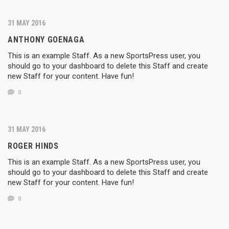
31 MAY 2016
ANTHONY GOENAGA
This is an example Staff. As a new SportsPress user, you
should go to your dashboard to delete this Staff and create
new Staff for your content. Have fun!
0
31 MAY 2016
ROGER HINDS
This is an example Staff. As a new SportsPress user, you
should go to your dashboard to delete this Staff and create
new Staff for your content. Have fun!
0