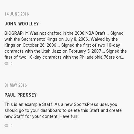
14 JUNE 2016
JOHN WOOLLEY
BIOGRAPHY Was not drafted in the 2006 NBA Draft ... Signed
with the Sacramento Kings on July 8, 2006...Waived by the
Kings on October 26, 2006 ... Signed the first of two 10-day
contracts with the Utah Jazz on February 5, 2007 ... Signed the
first of two 10-day contracts with the Philadelphia 76ers on...
0
31 MAY 2016
PAUL PRESSEY
This is an example Staff. As a new SportsPress user, you
should go to your dashboard to delete this Staff and create
new Staff for your content. Have fun!
0